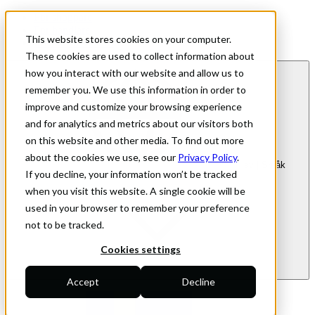
För shoppare
För handlare
This website stores cookies on your computer.
Investor Relations
These cookies are used to collect information about
how you interact with our website and allow us to
remember you. We use this information in order to
improve and customize your browsing experience
and for analytics and metrics about our visitors both
on this website and other media. To find out more
about the cookies we use, see our
Privacy Policy
.
sv
| Språk
If you decline, your information won’t be tracked
when you visit this website. A single cookie will be
used in your browser to remember your preference
not to be tracked.
Cookies settings
Accept
Decline