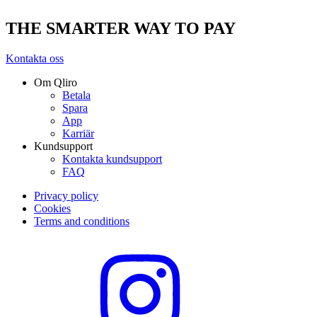
THE SMARTER WAY TO PAY
Kontakta oss
Om Qliro
Betala
Spara
App
Karriär
Kundsupport
Kontakta kundsupport
FAQ
Privacy policy
Cookies
Terms and conditions