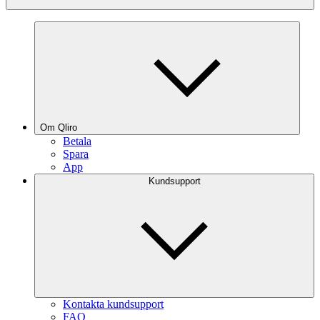
Om Qliro
Betala
Spara
App
Kundsupport
Kontakta kundsupport
FAQ