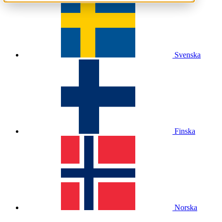
Svenska
Finska
Norska