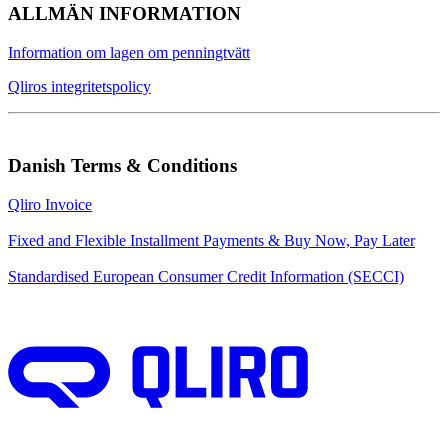
ALLMÄN INFORMATION
Information om lagen om penningtvätt
Qliros integritetspolicy
Danish Terms & Conditions
Qliro Invoice
Fixed and Flexible Installment Payments & Buy Now, Pay Later
Standardised European Consumer Credit Information (SECCI)