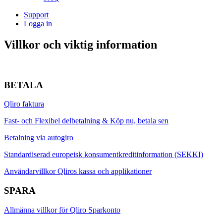
Support
Logga in
Villkor
och viktig information
BETALA
Qliro faktura
Fast- och Flexibel delbetalning & Köp nu, betala sen
Betalning via autogiro
Standardiserad europeisk konsumentkreditinformation (SEKKI)
Användarvillkor Qliros kassa och applikationer
SPARA
Allmänna villkor för Qliro Sparkonto