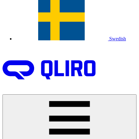
Swedish