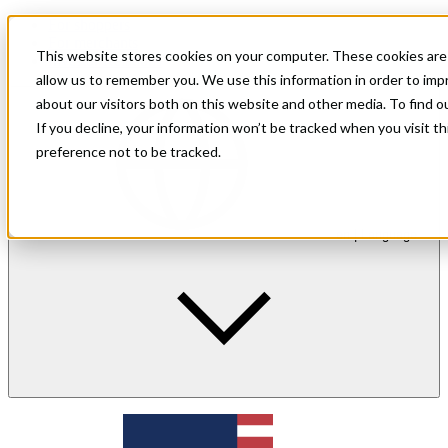
For shoppers
For merchants
This website stores cookies on your computer. These cookies are 
Investor Relations
allow us to remember you. We use this information in order to im
about our visitors both on this website and other media. To find 
If you decline, your information won’t be tracked when you visit t
preference not to be tracked.
en
| Language