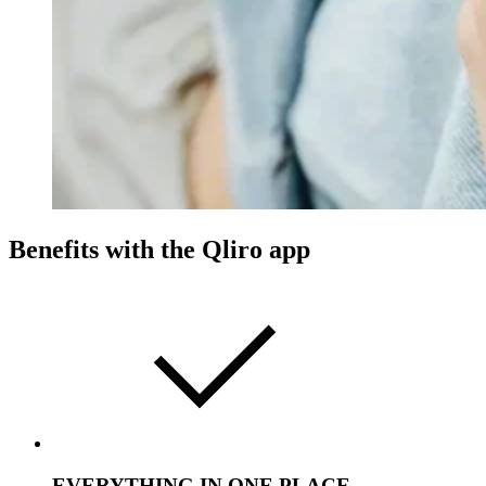
Benefits with the Qliro app
EVERYTHING IN ONE PLACE