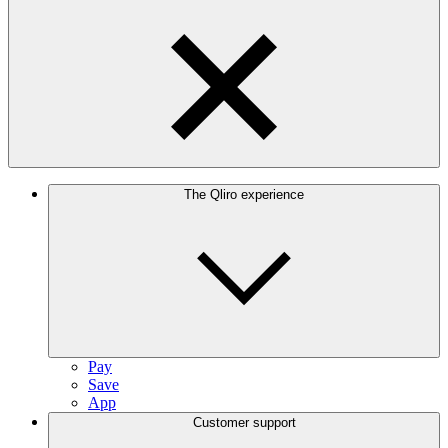
The Qliro experience
Pay
Save
App
Customer support