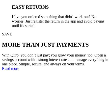
EASY RETURNS
Have you ordered something that didn't work out? No
worries. Just register the return in the app and avoid paying
until it's sorted.
SAVE
MORE THAN JUST PAYMENTS
With Qliro, you don’t just pay; you grow your money, too. Open a
savings account with a strong interest rate and manage everything in
one place. Simple, secure, and always on your terms.
Read more