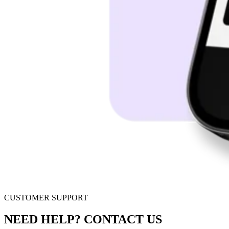
CUSTOMER SUPPORT
NEED HELP? CONTACT US