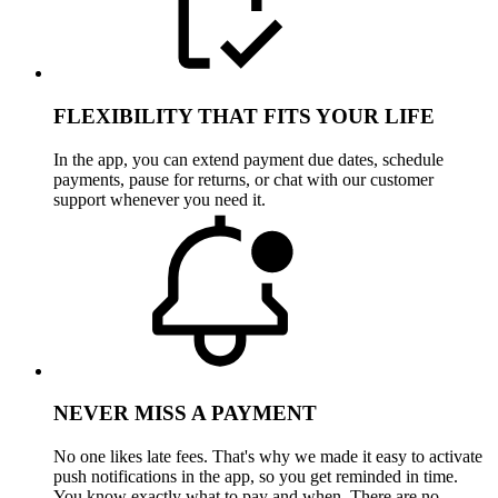
FLEXIBILITY THAT FITS YOUR LIFE
In the app, you can extend payment due dates, schedule
payments, pause for returns, or chat with our customer
support whenever you need it.
NEVER MISS A PAYMENT
No one likes late fees. That's why we made it easy to activate
push notifications in the app, so you get reminded in time.
You know exactly what to pay and when. There are no