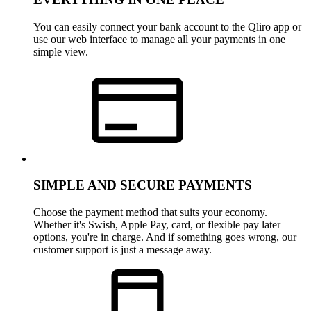
You can easily connect your bank account to the Qliro app or
use our web interface to manage all your payments in one
simple view.
SIMPLE AND SECURE PAYMENTS
Choose the payment method that suits your economy.
Whether it's Swish, Apple Pay, card, or flexible pay later
options, you're in charge. And if something goes wrong, our
customer support is just a message away.