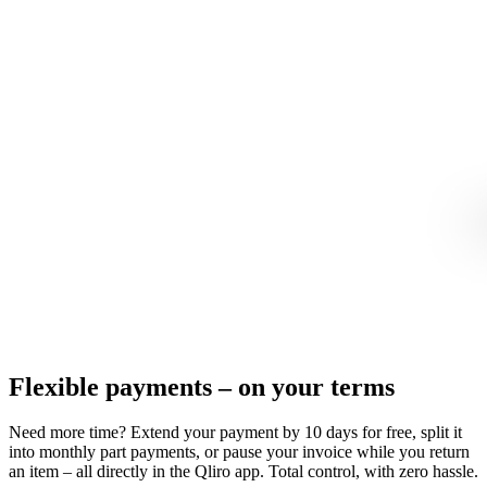
Flexible payments – on your terms
Need more time? Extend your payment by 10 days for free, split it
into monthly part payments, or pause your invoice while you return
an item – all directly in the Qliro app. Total control, with zero hassle.