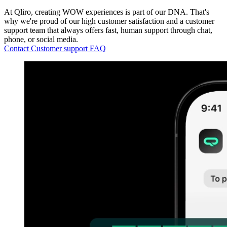
At Qliro, creating WOW experiences is part of our DNA. That's
why we're proud of our high customer satisfaction and a customer
support team that always offers fast, human support through chat,
phone, or social media.
Contact Customer support
FAQ