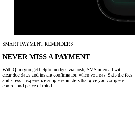
SMART PAYMENT REMINDERS
NEVER MISS A PAYMENT
With Qliro you get helpful nudges via push, SMS or email with
clear due dates and instant confirmation when you pay. Skip the fees
and stress – experience simple reminders that give you complete
control and peace of mind.