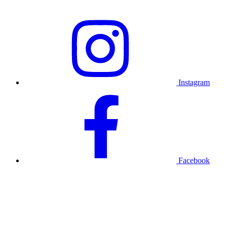
Instagram
Facebook