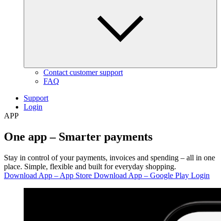
Contact customer support
FAQ
Support
Login
APP
One app –
Smarter payments
Stay in control of your payments, invoices and spending – all in one
place. Simple, flexible and built for everyday shopping.
Download App – App Store
Download App – Google Play
Login