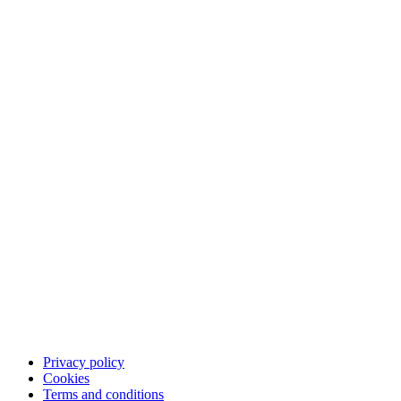
The Qliro experience
Pay
Save
App
Career
Customer support
Contact customer support
FAQ
Privacy policy
Cookies
Terms and conditions