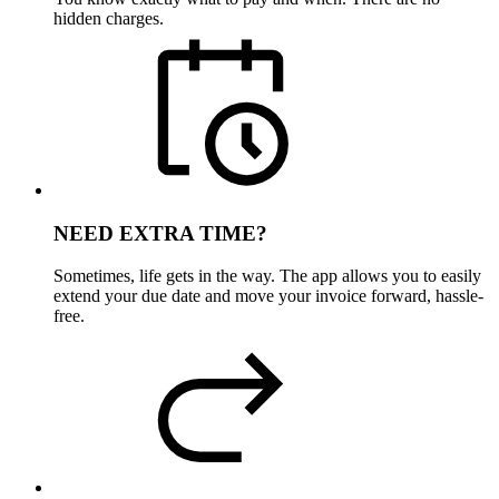
hidden charges.
NEED EXTRA TIME?
Sometimes, life gets in the way. The app allows you to easily
extend your due date and move your invoice forward, hassle-
free.