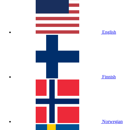
English
Finnish
Norwegian