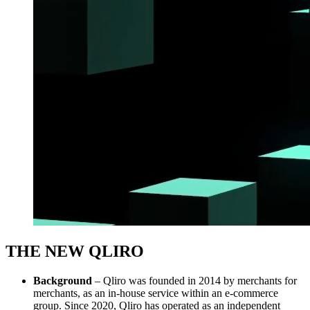
THE NEW QLIRO
Background
– Qliro was founded in 2014 by merchants for
merchants, as an in-house service within an e-commerce
group. Since 2020, Qliro has operated as an independent