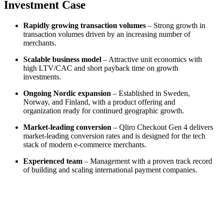
Investment Case
Rapidly growing transaction volumes
– Strong growth in
transaction volumes driven by an increasing number of
merchants.
Scalable business model
– Attractive unit economics with
high LTV/CAC and short payback time on growth
investments.
Ongoing Nordic expansion
– Established in Sweden,
Norway, and Finland, with a product offering and
organization ready for continued geographic growth.
Market-leading conversion
– Qliro Checkout Gen 4 delivers
market-leading conversion rates and is designed for the tech
stack of modern e-commerce merchants.
Experienced team
– Management with a proven track record
of building and scaling international payment companies.