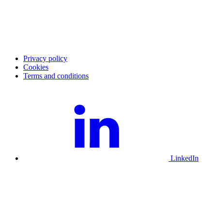
Investor
Press
Corporate Governance
Report archive
Press images
Privacy policy
Cookies
Terms and conditions
LinkedIn