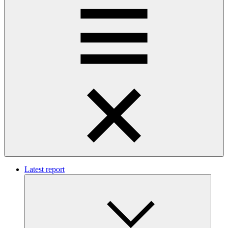
Latest report