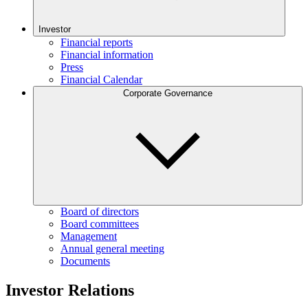
Investor
Financial reports
Financial information
Press
Financial Calendar
Corporate Governance
Board of directors
Board committees
Management
Annual general meeting
Documents
Investor Relations