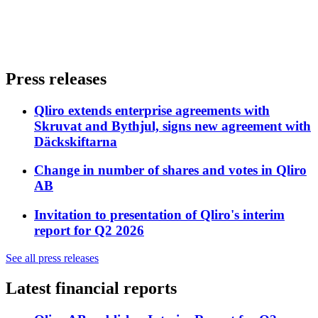
Press releases
Qliro extends enterprise agreements with
Skruvat and Bythjul, signs new agreement with
Däckskiftarna
Change in number of shares and votes in Qliro
AB
Invitation to presentation of Qliro's interim
report for Q2 2026
See all press releases
Latest financial reports