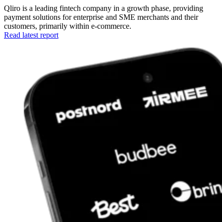
Qliro is a leading fintech company in a growth phase, providing
payment solutions for enterprise and SME merchants and their
customers, primarily within e-commerce.
Read latest report