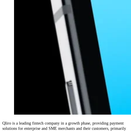
Qliro is a leading fintech company in a growth phase, providing payment
solutions for enterprise and SME merchants and their customers, primarily