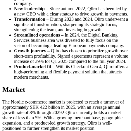
company.
New leadership
– Since autumn 2022, Qliro has been led by
a new CEO with a clear strategy to drive growth in payments.
Transformation
– During 2023 and 2024, Qliro underwent a
significant transformation, sharpening its strategic focus,
strengthening the team, and investing in growth.
Streamlined operations
– In 2024, the Digital Banking
Services business area was divested to fully focus on the
vision of becoming a leading European payments company.
Growth journey
– Qliro has chosen to prioritize growth over
short-term profitability. Signed agreements represent a volume
increase of 39% for Q1 2025 compared to the full year 2024.
Product-market fit
– With its Checkout Gen 4, Qliro offers a
high-performing and flexible payment solution that attracts
modern merchants.
Market
The Nordic e-commerce market is projected to reach a turnover of
approximately SEK 422 billion in 2025, with an average annual
growth rate of 8% through 2029.¹ Qliro currently holds a market
share of less than 5%. With a growing merchant base, geographic
expansion, and a product-led growth strategy, Qliro is well-
positioned to further strengthen its market position.