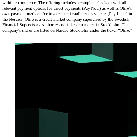
within e-commerce. The offering includes a complete checkout with all
relevant payment options for direct payments (Pay Now) as well as Qliro’s
own payment methods for invoice and installment payments (Pay Later) in
the Nordics. Qliro is a credit market company supervised by the Swedish
Financial Supervisory Authority and is headquartered in Stockholm. The
company’s shares are listed on Nasdaq Stockholm under the ticker “Qliro.”