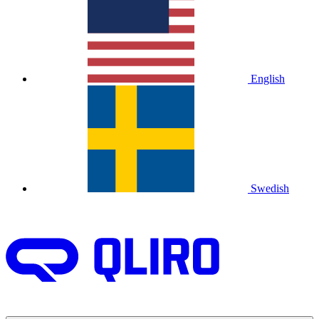
English
Swedish