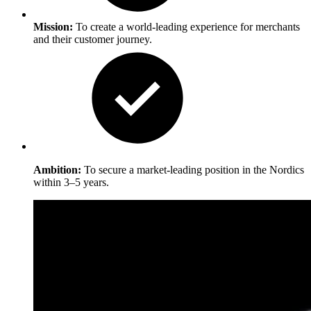
Mission:
To create a world-leading experience for merchants
and their customer journey.
Ambition:
To secure a market-leading position in the Nordics
within 3–5 years.