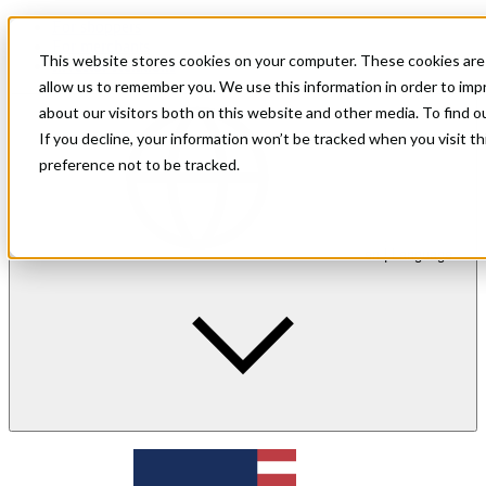
For shoppers
For merchants
This website stores cookies on your computer. These cookies are 
Investor Relations
allow us to remember you. We use this information in order to im
about our visitors both on this website and other media. To find 
If you decline, your information won’t be tracked when you visit t
preference not to be tracked.
en
| Language