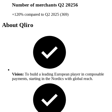
Number of merchants Q2 20256
+120% compared to Q2 2025 (369)
About Qliro
Vision:
To build a leading European player in composable
payments, starting in the Nordics with global reach.