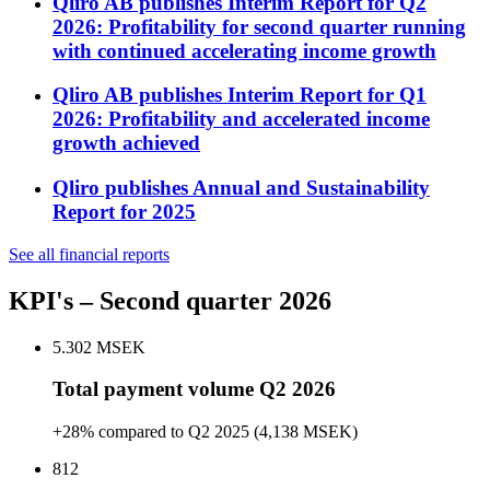
Qliro AB publishes Interim Report for Q2
2026: Profitability for second quarter running
with continued accelerating income growth
Qliro AB publishes Interim Report for Q1
2026: Profitability and accelerated income
growth achieved
Qliro publishes Annual and Sustainability
Report for 2025
See all financial reports
KPI's
– Second quarter 2026
5.302
MSEK
Total payment volume Q2 2026
+28% compared to Q2 2025 (4,138 MSEK)
812