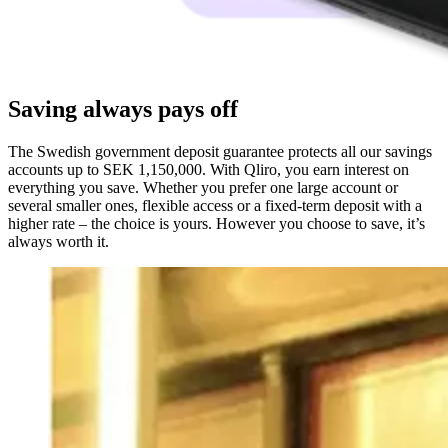
Saving always pays off
The Swedish government deposit guarantee protects all our savings
accounts
up to SEK 1,150,000
. With Qliro, you earn interest on
everything you save. Whether you prefer one large account or
several smaller ones, flexible access or a fixed-term deposit with a
higher rate – the choice is yours. However you choose to save, it’s
always worth it.