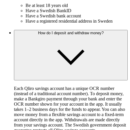
Be at least 18 years old
Have a Swedish BankID
Have a Swedish bank account
Have a registered residential address in Sweden
How do I deposit and withdraw money?
Each Qliro savings account has a unique OCR number
(instead of a traditional account number). To deposit money,
make a Bankgiro payment through your bank and enter the
OCR number shown for your account in the app. It usually
takes 1–2 business days for the funds to appear. You can also
move money from a flexible savings account to a fixed-term
account directly in the app. Withdrawals are made directly
from your savings account. The Swedish government deposit