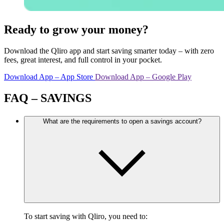
Ready to grow your money?
Download the Qliro app and start saving smarter today – with zero
fees, great interest, and full control in your pocket.
Download App – App Store
Download App – Google Play
FAQ – SAVINGS
What are the requirements to open a savings account?
To start saving with Qliro, you need to: