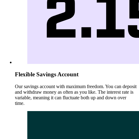
Flexible Savings Account
Our savings account with maximum freedom. You can deposit
and withdraw money as often as you like. The interest rate is
variable, meaning it can fluctuate both up and down over
time.