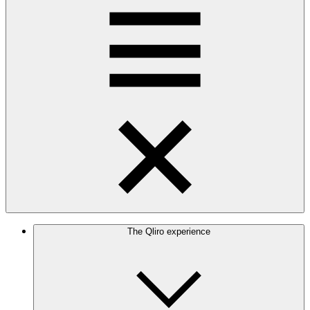
The Qliro experience