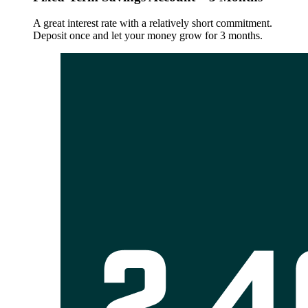
A great interest rate with a relatively short commitment.
Deposit once and let your money grow for 3 months.