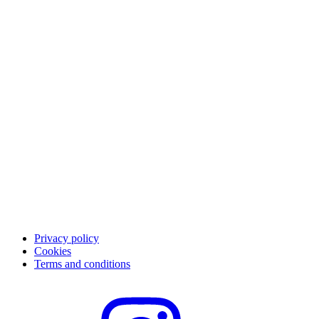
The Qliro experience
Pay
Save
App
Career
Customer support
Contact customer support
FAQ
Privacy policy
Cookies
Terms and conditions