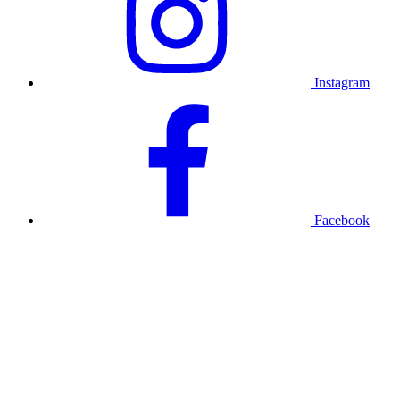
Instagram
Facebook