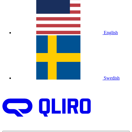
English
Swedish