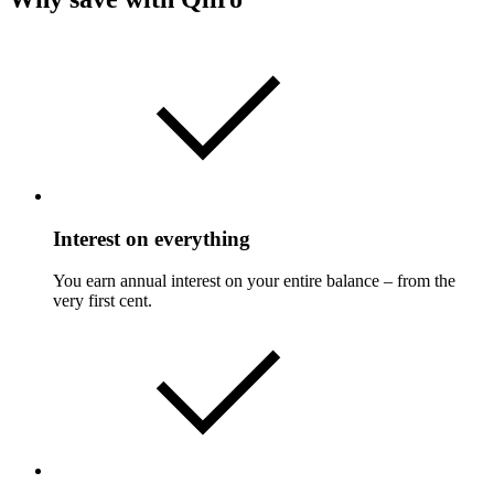
Interest on everything
You earn annual interest on your entire balance – from the
very first cent.