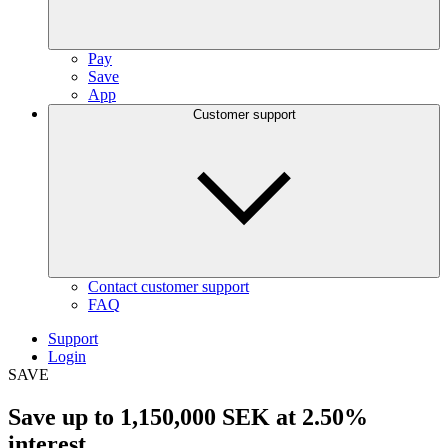
Pay
Save
App
Customer support
Contact customer support
FAQ
Support
Login
SAVE
Save up to
1,150,000 SEK
at
2.50%
interest