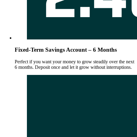
Fixed-Term Savings Account – 6 Months
Perfect if you want your money to grow steadily over the next
6 months. Deposit once and let it grow without interruptions.