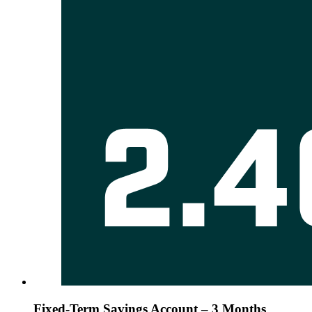
Fixed-Term Savings Account – 3 Months