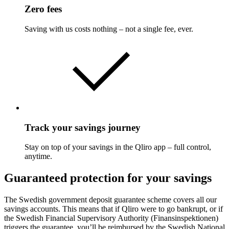
Zero fees
Saving with us costs nothing – not a single fee, ever.
Track your savings journey
Stay on top of your savings in the Qliro app – full control,
anytime.
Guaranteed protection for your savings
The Swedish government deposit guarantee scheme covers all our
savings accounts. This means that if Qliro were to go bankrupt, or if
the Swedish Financial Supervisory Authority (Finansinspektionen)
triggers the guarantee, you’ll be reimbursed by the Swedish National