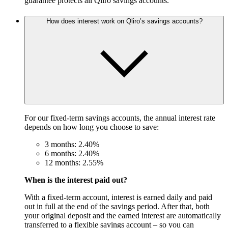
guarantee protects all Qliro savings accounts.
How does interest work on Qliro’s savings accounts?
For our fixed-term savings accounts, the annual interest rate
depends on how long you choose to save:
3 months: 2.40%
6 months: 2.40%
12 months: 2.55%
When is the interest paid out?
With a fixed-term account, interest is earned daily and paid
out in full at the end of the savings period. After that, both
your original deposit and the earned interest are automatically
transferred to a flexible savings account – so you can