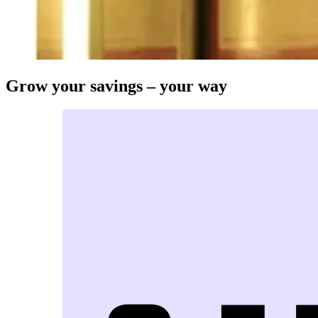
Grow your savings – your way