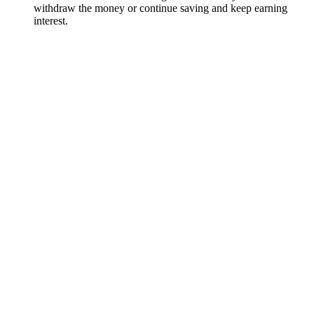
withdraw the money or continue saving and keep earning
interest.
How does interest work on the flexible savings account?
The annual interest rate on the flexible savings account is
2.15%. Interest is earned daily and paid out monthly – on the
last day of each month, a portion of your accrued interest is
deposited into your account.