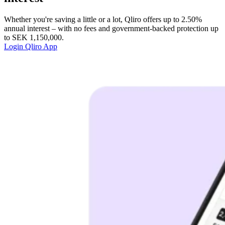
Whether you're saving a little or a lot, Qliro offers up to 2.50%
annual interest – with no fees and government-backed protection up
to SEK 1,150,000.
Login
Qliro App