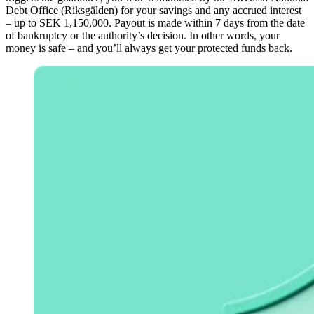
Debt Office (Riksgälden) for your savings and any accrued interest
– up to SEK 1,150,000. Payout is made within 7 days from the date
of bankruptcy or the authority’s decision. In other words, your
money is safe – and you’ll always get your protected funds back.