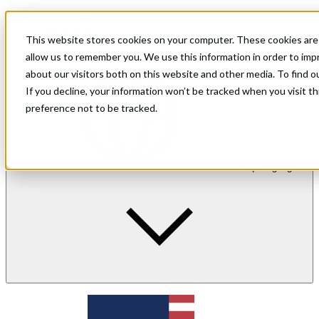
For shoppers
For merchants
This website stores cookies on your computer. These cookies are 
Investor Relations
allow us to remember you. We use this information in order to im
about our visitors both on this website and other media. To find 
If you decline, your information won’t be tracked when you visit t
preference not to be tracked.
en
| Language