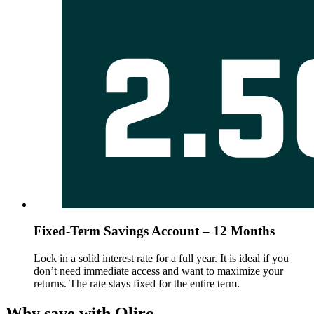
Fixed-Term Savings Account – 12 Months
Lock in a solid interest rate for a full year. It is ideal if you
don’t need immediate access and want to maximize your
returns. The rate stays fixed for the entire term.
Why save with Qliro