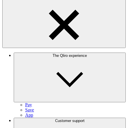
The Qliro experience
Pay
Save
App
Customer support