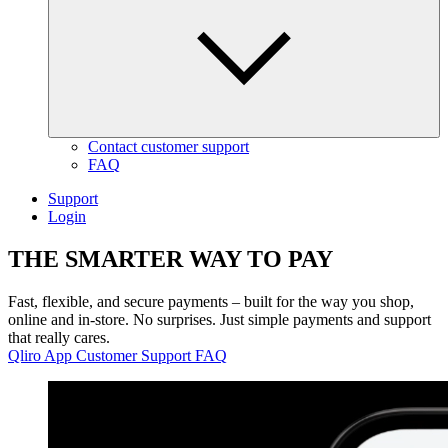
Contact customer support
FAQ
Support
Login
THE
SMARTER WAY
TO
PAY
Fast, flexible, and secure payments – built for the way you shop,
online and in-store. No surprises. Just simple payments and support
that really cares.
Qliro App
Customer Support
FAQ