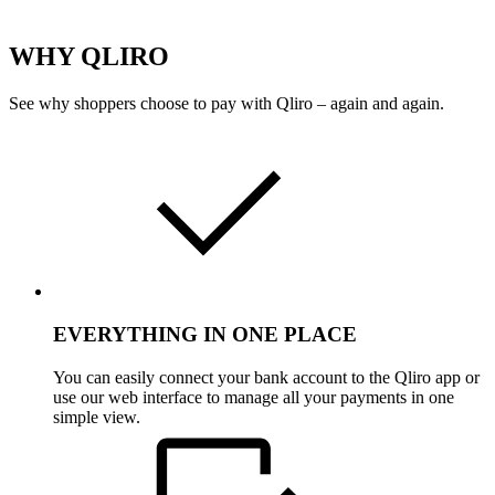
WHY QLIRO
See why shoppers choose to pay with Qliro – again and again.
EVERYTHING IN ONE PLACE
You can easily connect your bank account to the Qliro app or
use our web interface to manage all your payments in one
simple view.