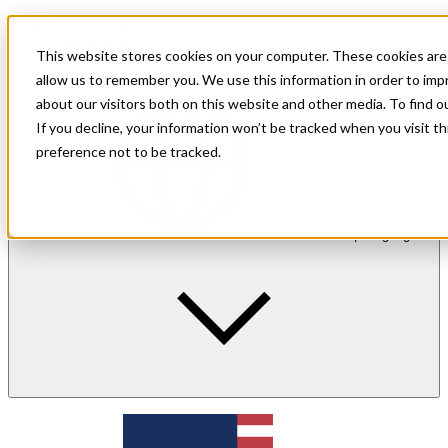
For shoppers
For merchants
This website stores cookies on your computer. These cookies are 
Investor Relations
allow us to remember you. We use this information in order to im
about our visitors both on this website and other media. To find 
If you decline, your information won’t be tracked when you visit t
preference not to be tracked.
en
| Language