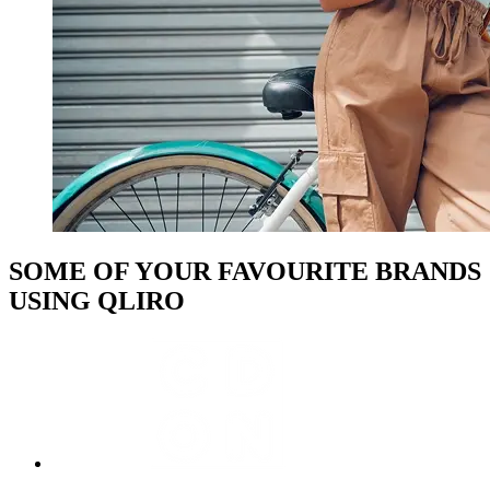
SOME OF YOUR FAVOURITE BRANDS
USING QLIRO