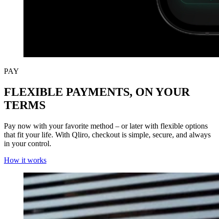
PAY
FLEXIBLE PAYMENTS, ON YOUR
TERMS
Pay now with your favorite method – or later with flexible options
that fit your life. With Qliro, checkout is simple, secure, and always
in your control.
How it works