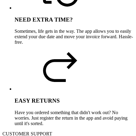
NEED EXTRA TIME?
Sometimes, life gets in the way. The app allows you to easily
extend your due date and move your invoice forward. Hassle-
free.
EASY RETURNS
Have you ordered something that didn't work out? No
worries. Just register the return in the app and avoid paying
until it's sorted.
CUSTOMER SUPPORT