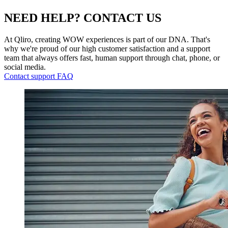
NEED HELP? CONTACT US
At Qliro, creating WOW experiences is part of our DNA. That's
why we're proud of our high customer satisfaction and a support
team that always offers fast, human support through chat, phone, or
social media.
Contact support
FAQ