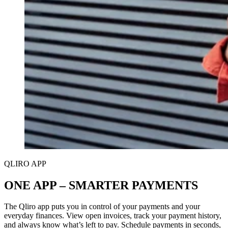
QLIRO APP
ONE APP – SMARTER PAYMENTS
The Qliro app puts you in control of your payments and your
everyday finances. View open invoices, track your payment history,
and always know what’s left to pay. Schedule payments in seconds,