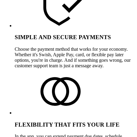
SIMPLE AND SECURE PAYMENTS
Choose the payment method that works for your economy.
Whether it's Swish, Apple Pay, card, or flexible pay later
options, you're in charge. And if something goes wrong, our
customer support team is just a message away.
FLEXIBILITY THAT FITS YOUR LIFE
In the app, you can extend payment due dates, schedule