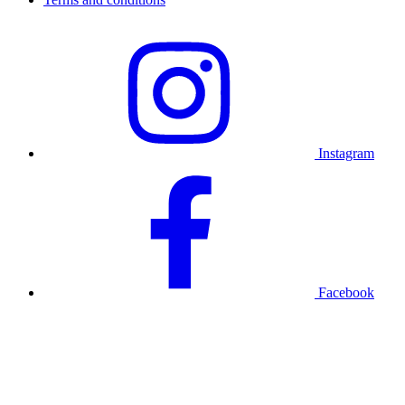
Instagram
Facebook