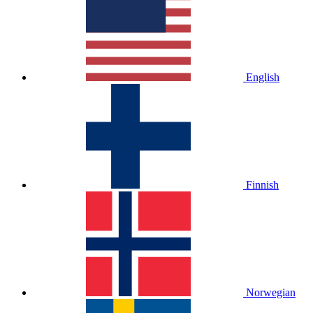
English
Finnish
Norwegian