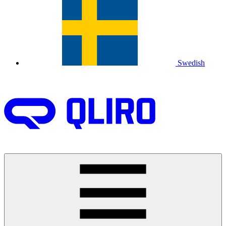
Swedish