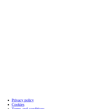
The Qliro experience
Pay
Save
App
Career
Customer support
Contact customer support
FAQ
Privacy policy
Cookies
Terms and conditions