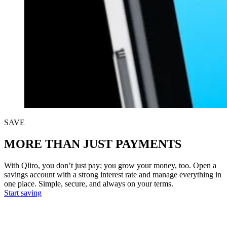
SAVE
MORE THAN JUST PAYMENTS
With Qliro, you don’t just pay; you grow your money, too. Open a
savings account with a strong interest rate and manage everything in
one place. Simple, secure, and always on your terms.
Start saving