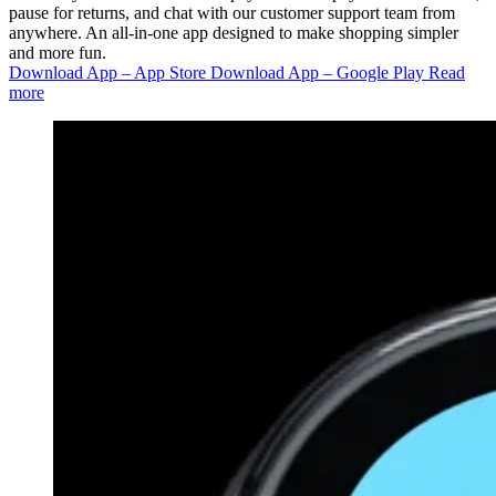
pause for returns, and chat with our customer support team from
anywhere. An all-in-one app designed to make shopping simpler
and more fun.
Download App – App Store
Download App – Google Play
Read
more