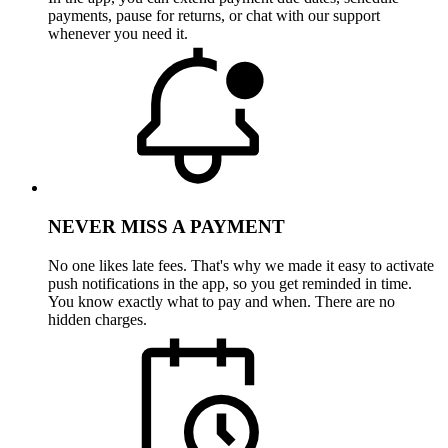
payments, pause for returns, or chat with our support
whenever you need it.
NEVER MISS A PAYMENT
No one likes late fees. That's why we made it easy to activate
push notifications in the app, so you get reminded in time.
You know exactly what to pay and when. There are no
hidden charges.