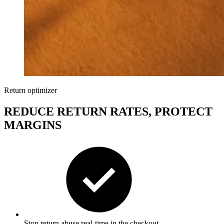
Return optimizer
REDUCE RETURN RATES, PROTECT
MARGINS
Stop return abu
se
real-time
in the checkout