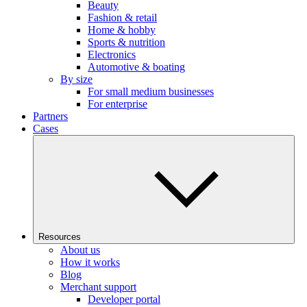
Beauty
Fashion & retail
Home & hobby
Sports & nutrition
Electronics
Automotive & boating
By size
For small medium businesses
For enterprise
Partners
Cases
Resources
About us
How it works
Blog
Merchant support
Developer portal