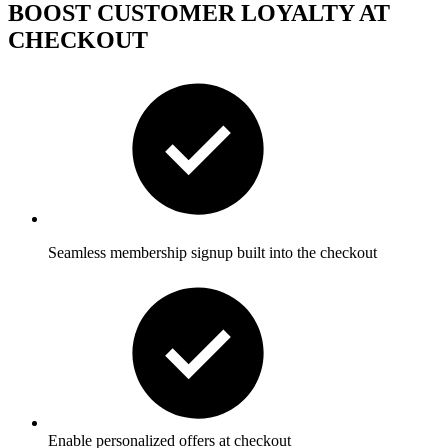
BOOST CUSTOMER LOYALTY AT
CHECKOUT
Seamless membership signup built into the checkout
Enable personalized offers at checkout