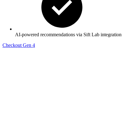
AI-powered recommendations via Sift Lab integration
Checkout Gen 4