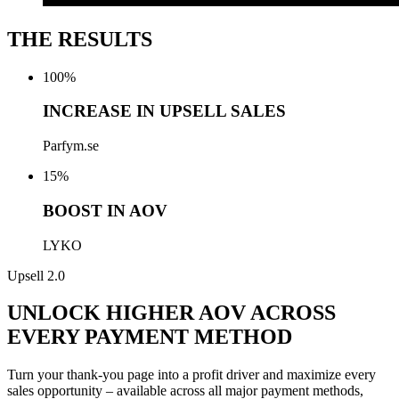
THE RESULTS
100
%
INCREASE IN UPSELL SALES
Parfym.se
15
%
BOOST IN AOV
LYKO
Upsell 2.0
UNLOCK HIGHER AOV ACROSS
EVERY PAYMENT METHOD
Turn
your
thank-you page into a profit driver and maximize every
sales opportunity – available across all major payment methods,