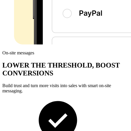
On-site messages
LOWER THE THRESHOLD, BOOST
CONVERSIONS
Build trust
and turn more visits into sales with smart on-site
messaging.