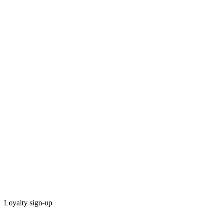
Loyalty sign-up