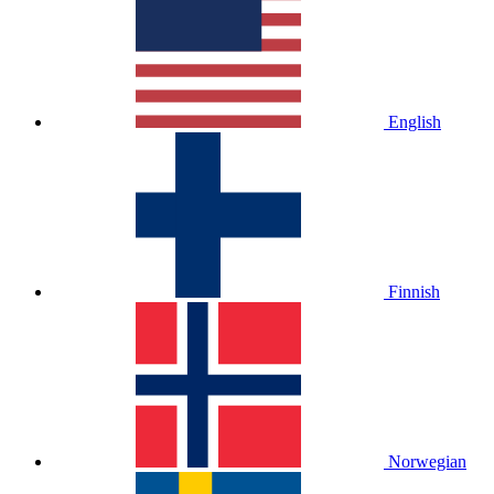
English
Finnish
Norwegian