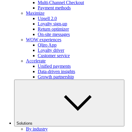
Multi-Channel Checkout
Payment methods
Maximize
Upsell 2.0
Loyalty sign-up
Return optimizer
On-site messages
WOW experiences
Qliro App
Loyalty driver
Customer service
Accelerate
Unified payments
Data-driven insights
Growth partnership
Solutions
By industry