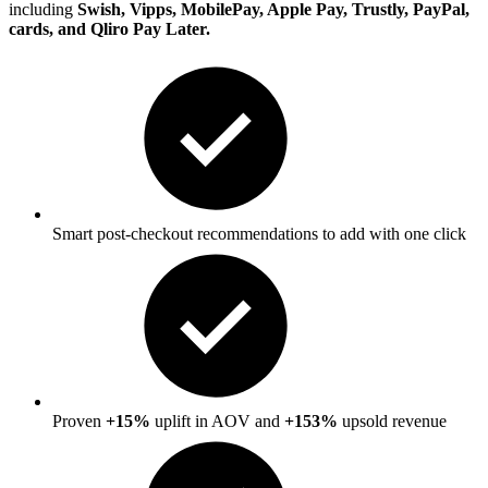
including
Swish, Vipps, MobilePay, Apple Pay, Trustly, PayPal,
cards, and Qliro Pay Later.
Smart post-checkout recommendations to add with one click
Proven
+15%
uplift in AOV and
+153%
upsold revenue