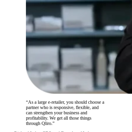
“As a large e-retailer, you should choose a
partner who is responsive, flexible, and
can strengthen your business and
profitability. We get all those things
through Qliro.”