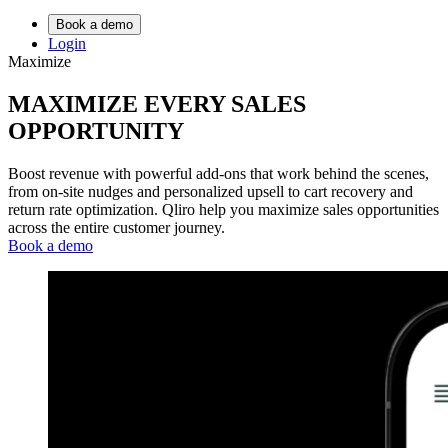
Book a demo
Login
Maximize
MAXIMIZE
EVERY SALES
OPPORTUNITY
Boost revenue with powerful add-ons that work behind the scenes,
from on-site nudges and personalized upsell to cart recovery and
return rate optimization. Qliro help you maximize sales opportunities
across the entire customer journey.
Book a demo