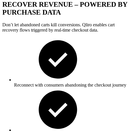
RECOVER REVENUE – POWERED BY
PURCHASE DATA
Don’t
let abandoned carts kill conversions. Qliro enables
cart
recovery
flows triggered by real-time checkout data.
Reconnect with consumers abandoning the checkout journey