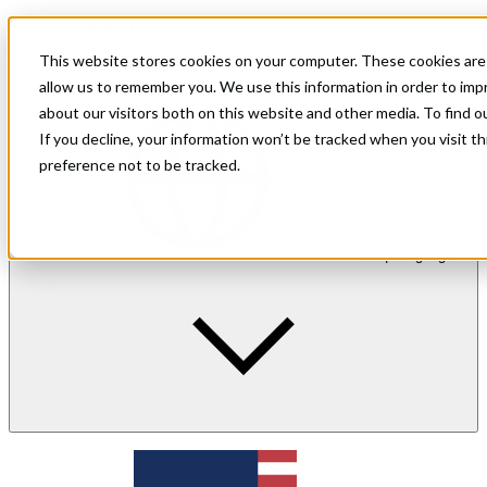
For shoppers
For merchants
This website stores cookies on your computer. These cookies are 
Investor Relations
allow us to remember you. We use this information in order to im
about our visitors both on this website and other media. To find 
If you decline, your information won’t be tracked when you visit t
preference not to be tracked.
en
| Language