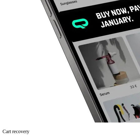
Cart recovery