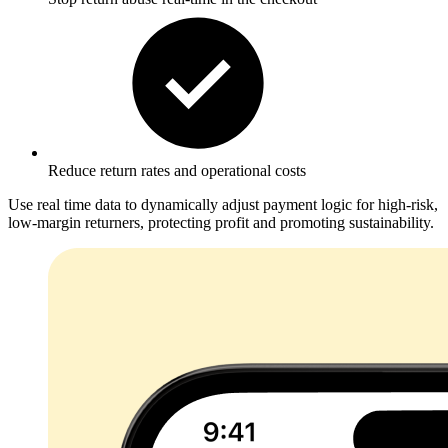
Reduce return rates
and operational costs
Use real time data to dynamically adjust payment logic for high-risk,
low-margin returners, protecting profit and promoting sustainability.