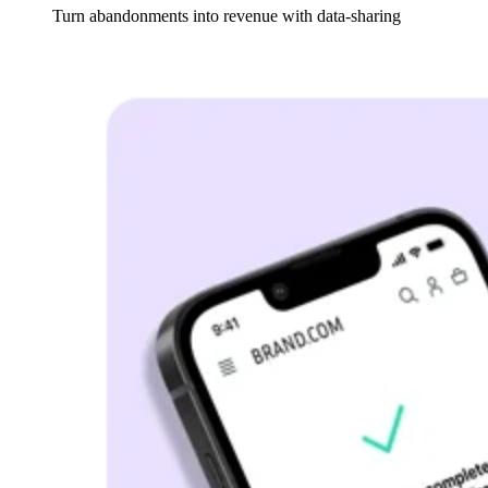
Turn
abandonments into revenue with data-sharing