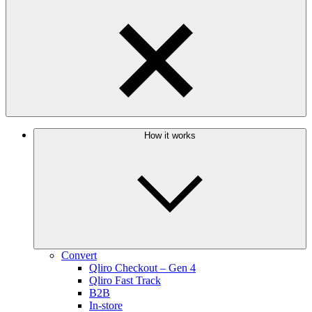
How it works
Convert
Qliro Checkout – Gen 4
Qliro Fast Track
B2B
In-store