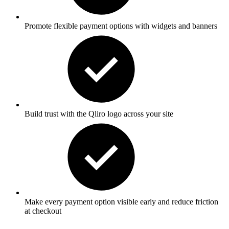
Promote
flexible payment options
with widgets and banners
Build trust with the Qliro logo across your site
Make every payment
option
visible early and reduce friction
at checkout