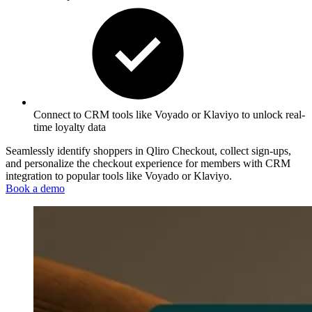
Connect to CRM tools like
Voyado
or Klaviyo
to unlock real-
time loyalty dat
a
Seamlessly identify shoppers in Qliro Checkout, collect sign-ups,
and personalize the checkout experience for members with CRM
integration to popular tools like Voyado or Klaviyo.
Book a demo