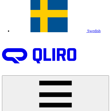
Swedish