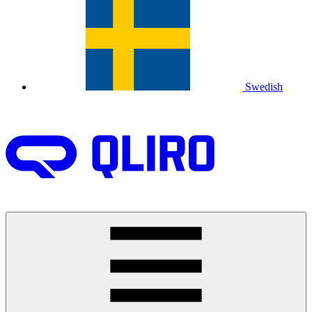
Swedish