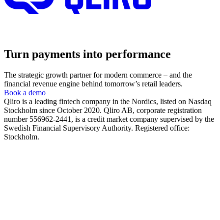
Turn payments into performance
The strategic growth partner for modern commerce – and the
financial revenue engine behind tomorrow’s retail leaders.
Book a demo
Qliro is a leading fintech company in the Nordics, listed on Nasdaq
Stockholm since October 2020. Qliro AB, corporate registration
number 556962-2441, is a credit market company supervised by the
Swedish Financial Supervisory Authority. Registered office:
Stockholm.
The product
How it works
The checkout experience
The post-purchase experience
The merchant experience
The company
About us
Partners