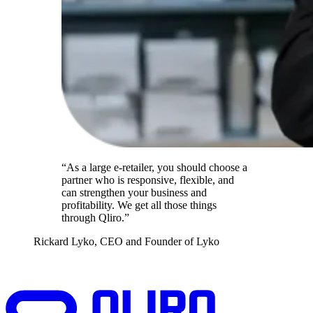
“As a large e-retailer, you should choose a
partner who is responsive, flexible, and
can strengthen your business and
profitability. We get all those things
through Qliro.”
Rickard Lyko, CEO and Founder of Lyko