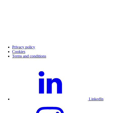
Cases
Career
Blog
Investor Relations
Merchant community
Merchant login
Developer portal
Service status
Merchant support
Privacy policy
Cookies
Terms and conditions
LinkedIn