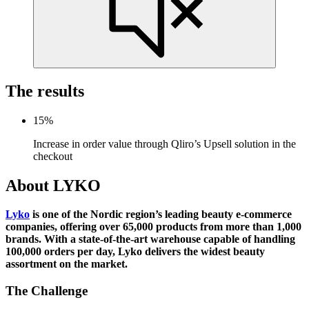
The
results
15
%
Increase in order value through Qliro’s Upsell solution in the
checkout
About LYKO
Lyko
is one of the Nordic region’s leading beauty e-commerce
companies, offering over 65,000 products from more than 1,000
brands. With a state-of-the-art warehouse capable of handling
100,000 orders per day, Lyko delivers the widest beauty
assortment on the market.
The Challenge