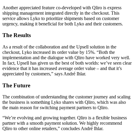
Another appreciated feature co-developed with Qliro is express
shipping management integrated directly in the checkout. This
service allows Lyko to prioritize shipments based on customer
urgency, making it beneficial for both Lyko and their customers.
The Results
As a result of the collaboration and the Upsell solution in the
checkout, Lyko increased its order value by 15%. “Both the
implementation and the dialogue with Qliro have worked very well.
In fact, Upsell has given us the best of both worlds: we’ve seen clear
evidence that it has increased average order value – and that it’s
appreciated by customers,” says André Ihlar.
The Future
The combination of understanding the customer journey and scaling
the business is something Lyko shares with Qliro, which was also
the main reason for switching payment partners to Qliro.
“We’re evolving and growing together. Qliro is a flexible business
partner with a smooth payment solution. We highly recommend
Qliro to other online retailers,” concludes André Ihlar.