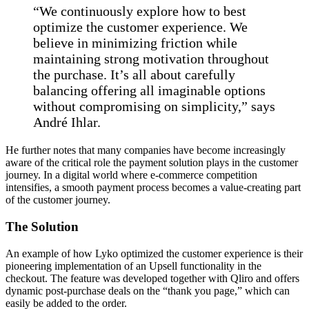
“We continuously explore how to best
optimize the customer experience. We
believe in minimizing friction while
maintaining strong motivation throughout
the purchase. It’s all about carefully
balancing offering all imaginable options
without compromising on simplicity,” says
André Ihlar.
He further notes that many companies have become increasingly
aware of the critical role the payment solution plays in the customer
journey. In a digital world where e-commerce competition
intensifies, a smooth payment process becomes a value-creating part
of the customer journey.
The Solution
An example of how Lyko optimized the customer experience is their
pioneering implementation of an Upsell functionality in the
checkout. The feature was developed together with Qliro and offers
dynamic post-purchase deals on the “thank you page,” which can
easily be added to the order.