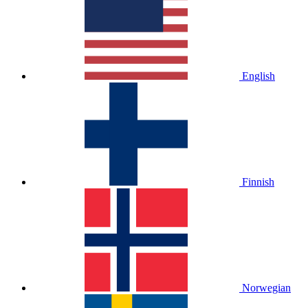
English
Finnish
Norwegian