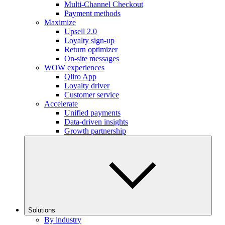
Multi-Channel Checkout
Payment methods
Maximize
Upsell 2.0
Loyalty sign-up
Return optimizer
On-site messages
WOW experiences
Qliro App
Loyalty driver
Customer service
Accelerate
Unified payments
Data-driven insights
Growth partnership
Solutions
By industry