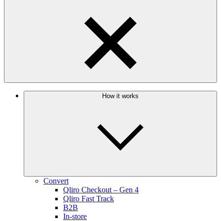
How it works
Convert
Qliro Checkout – Gen 4
Qliro Fast Track
B2B
In-store