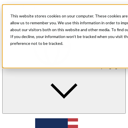
For shoppers
For merchants
This website stores cookies on your computer. These cookies are 
Investor Relations
allow us to remember you. We use this information in order to im
about our visitors both on this website and other media. To find 
If you decline, your information won’t be tracked when you visit t
preference not to be tracked.
en
| Language