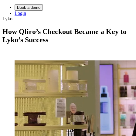
Book a demo
Login
Lyko
How Qliro’s Checkout Became a Key to
Lyko’s Success