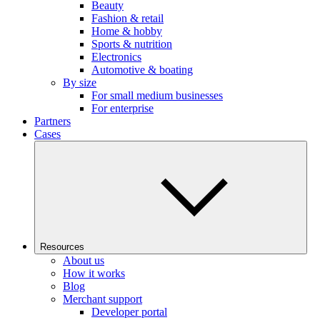
Beauty
Fashion & retail
Home & hobby
Sports & nutrition
Electronics
Automotive & boating
By size
For small medium businesses
For enterprise
Partners
Cases
Resources
About us
How it works
Blog
Merchant support
Developer portal