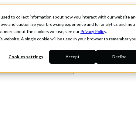
used to collect information about how you interact with our website an
prove and customize your browsing experience and for analytics and metr
out more about the cookies we use, see our
Privacy Policy
.
his website. A single cookie will be used in your browser to remember you
Cookies settings
Accept
Decline