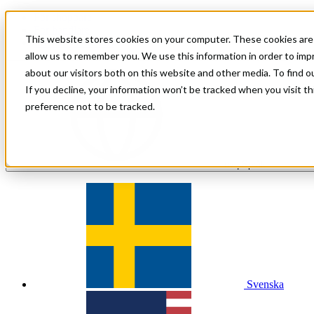
För shoppare
För handlare
This website stores cookies on your computer. These cookies are 
Investor Relations
allow us to remember you. We use this information in order to im
about our visitors both on this website and other media. To find 
If you decline, your information won’t be tracked when you visit t
preference not to be tracked.
sv
| Språk
Svenska