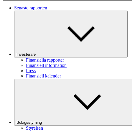
Senaste rapporten
Investerare
Finansiella rapporter
Finansiell information
Press
Finansiell kalender
Bolagsstyrning
Styrelsen