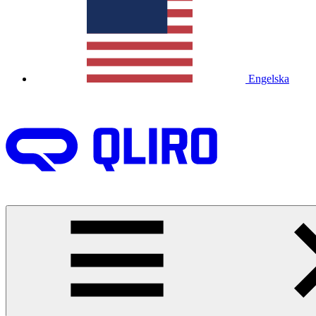
Engelska