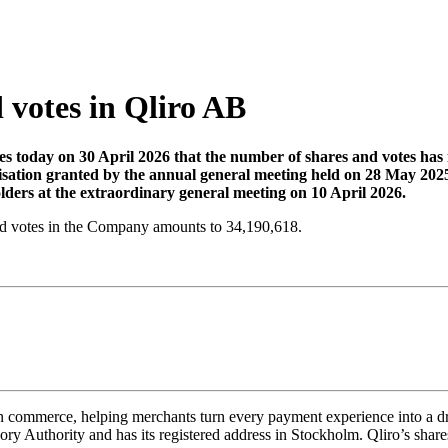
 votes in Qliro AB
today on 30 April 2026 that the number of shares and votes has in
isation granted by the annual general meeting held on 28 May 2025
ders at the extraordinary general meeting on 10 April 2026.
 and votes in the Company amounts to 34,190,618.
 commerce, helping merchants turn every payment experience into a driver
y Authority and has its registered address in Stockholm. Qliro’s share