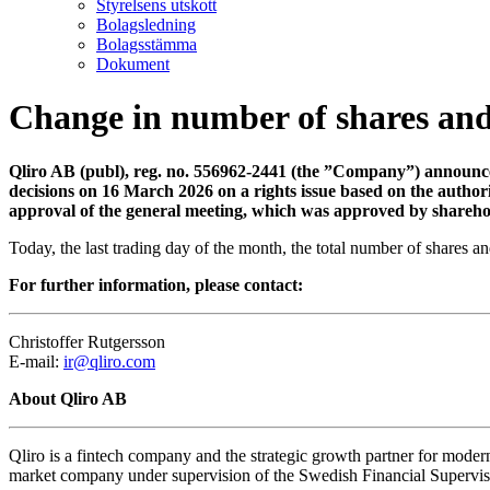
Styrelsens utskott
Bolagsledning
Bolagsstämma
Dokument
Change in number of shares and
Qliro AB (publ), reg. no. 556962-2441 (the ”Company”) announces 
decisions on 16 March 2026 on a rights issue based on the author
approval of the general meeting, which was approved by sharehol
Today, the last trading day of the month, the total number of shares
For further information, please contact:
Christoffer Rutgersson
E-mail:
ir@qliro.com
About Qliro AB
Qliro is a fintech company and the strategic growth partner for modern
market company under supervision of the Swedish Financial Supervisor