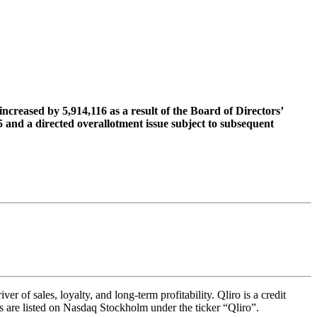
creased by 5,914,116 as a result of the Board of Directors’
 and a directed overallotment issue subject to subsequent
 of sales, loyalty, and long-term profitability. Qliro is a credit
s are listed on Nasdaq Stockholm under the ticker “Qliro”.