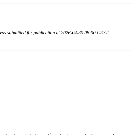
n was submitted for publication at 2026-04-30 08:00 CEST.