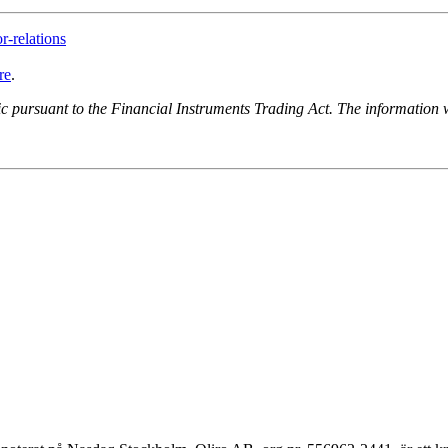
r-relations
re
.
lic pursuant to the Financial Instruments Trading Act. The informatio