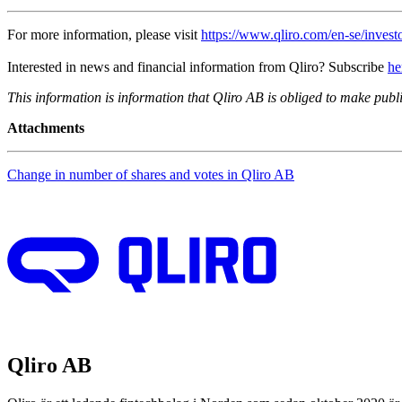
For more information, please visit
https://www.qliro.com/en-se/investo
Interested in news and financial information from Qliro? Subscribe
he
This information is information that Qliro AB is obliged to make pub
Attachments
Change in number of shares and votes in Qliro AB
Qliro AB