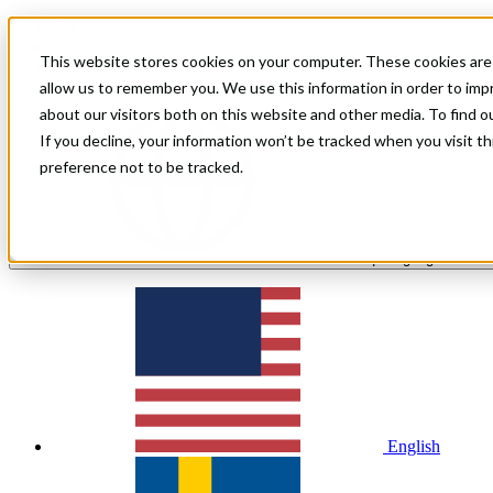
For shoppers
For merchants
This website stores cookies on your computer. These cookies are 
Investor Relations
allow us to remember you. We use this information in order to im
about our visitors both on this website and other media. To find 
If you decline, your information won’t be tracked when you visit t
preference not to be tracked.
en
| Language
English