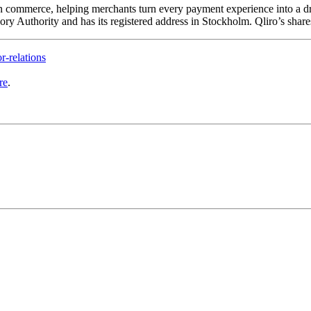
 commerce, helping merchants turn every payment experience into a driver
y Authority and has its registered address in Stockholm. Qliro’s share
r-relations
re
.