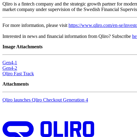
Qliro is a fintech company and the strategic growth partner for modern
market company under supervision of the Swedish Financial Supervisor
For more information, please visit
https://www.qliro.com/en-se/investo
Interested in news and financial information from Qliro? Subscribe
he
Image Attachments
Gen4-1
Gen4-2
Qliro Fast Track
Attachments
Qliro launches Qliro Checkout Generation 4