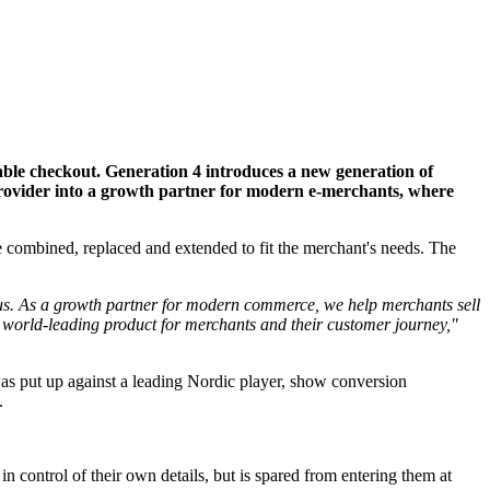
ble checkout. Generation 4 introduces a new generation of
provider into a growth partner for modern e-merchants, where
combined, replaced and extended to fit the merchant's needs. The
 us. As a growth partner for modern commerce, we help merchants sell
 a world-leading product for merchants and their customer journey,"
was put up against a leading Nordic player, show conversion
.
n control of their own details, but is spared from entering them at