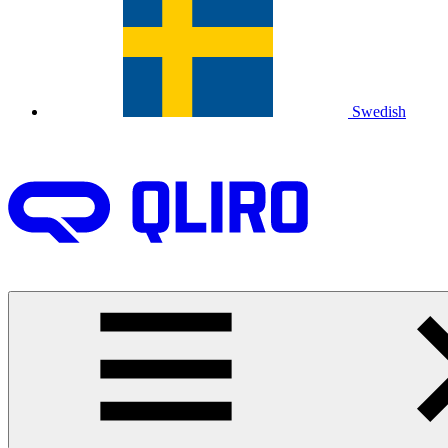
Swedish