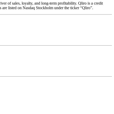
 of sales, loyalty, and long-term profitability. Qliro is a credit
s are listed on Nasdaq Stockholm under the ticker “Qliro”.