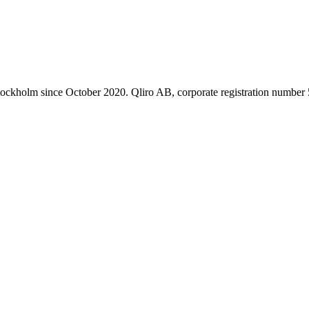
 Stockholm since October 2020. Qliro AB, corporate registration numbe