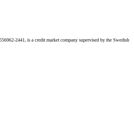
r 556962-2441, is a credit market company supervised by the Swedish