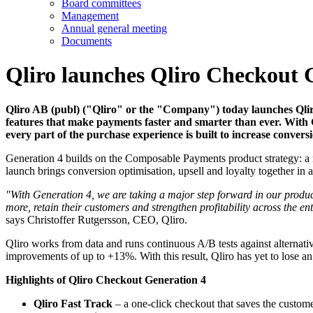
Board committees
Management
Annual general meeting
Documents
Qliro launches Qliro Checkout 
Qliro AB (publ) ("Qliro" or the "Company") today launches Qlir
features that make payments faster and smarter than ever. With 
every part of the purchase experience is built to increase convers
Generation 4 builds on the Composable Payments product strategy: a 
launch brings conversion optimisation, upsell and loyalty together in a
"With Generation 4, we are taking a major step forward in our produ
more, retain their customers and strengthen profitability across the e
says Christoffer Rutgersson, CEO, Qliro.
Qliro works from data and runs continuous A/B tests against alternat
improvements of up to +13%. With this result, Qliro has yet to lose a
Highlights of Qliro Checkout Generation 4
Qliro Fast Track
– a one-click checkout that saves the customer