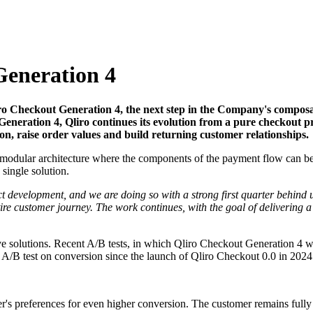
Generation 4
o Checkout Generation 4, the next step in the Company's composa
Generation 4, Qliro continues its evolution from a pure checkout 
ion, raise order values and build returning customer relationships.
modular architecture where the components of the payment flow can be 
 single solution.
ct development, and we are doing so with a strong first quarter behind
ntire customer journey. The work continues, with the goal of delivering
ive solutions. Recent A/B tests, in which Qliro Checkout Generation 4 
n A/B test on conversion since the launch of Qliro Checkout 0.0 in 2024
's preferences for even higher conversion. The customer remains fully i