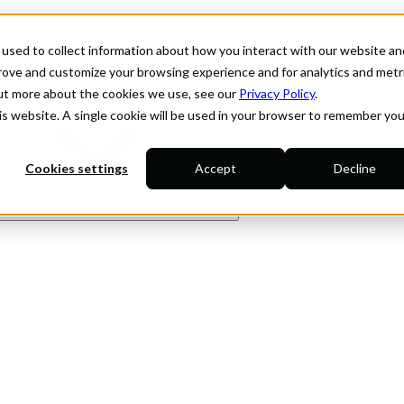
used to collect information about how you interact with our website an
prove and customize your browsing experience and for analytics and metr
out more about the cookies we use, see our
Privacy Policy
.
his website. A single cookie will be used in your browser to remember you
Cookies settings
Accept
Decline