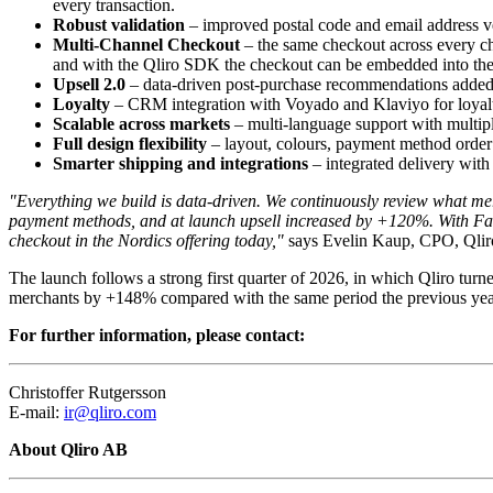
every transaction.
Robust validation
– improved postal code and email address ver
Multi-Channel Checkout
– the same checkout across every ch
and with the Qliro SDK the checkout can be embedded into th
Upsell 2.0
– data-driven post-purchase recommendations added i
Loyalty
– CRM integration with Voyado and Klaviyo for loyalty
Scalable across markets
– multi-language support with multipl
Full design flexibility
– layout, colours, payment method order a
Smarter shipping and integrations
– integrated delivery with 
"Everything we build is data-driven. We continuously review what mer
payment methods, and at launch upsell increased by +120%. With Fast 
checkout in the Nordics offering today,"
says Evelin Kaup, CPO, Qlir
The launch follows a strong first quarter of 2026, in which Qliro tu
merchants by +148% compared with the same period the previous yea
For further information, please contact:
Christoffer Rutgersson
E-mail:
ir@qliro.com
About Qliro AB