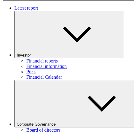
Latest report
Investor
Financial reports
Financial information
Press
Financial Calendar
Corporate Governance
Board of directors