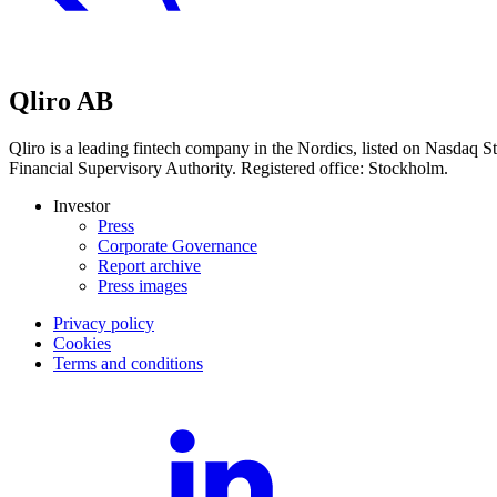
Qliro AB
Qliro is a leading fintech company in the Nordics, listed on Nasdaq
Financial Supervisory Authority. Registered office: Stockholm.
Investor
Press
Corporate Governance
Report archive
Press images
Privacy policy
Cookies
Terms and conditions