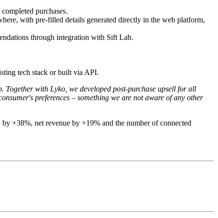
ng completed purchases.
e, with pre-filled details generated directly in the web platform,
ndations through integration with Sift Lab.
sting tech stack or built via API.
p. Together with Lyko, we developed post-purchase upsell for all
 consumer's preferences – something we are not aware of any other
 grew by +38%, net revenue by +19% and the number of connected