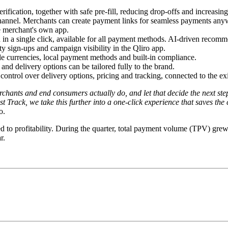
ification, together with safe pre-fill, reducing drop-offs and increasi
annel. Merchants can create payment links for seamless payments anywher
e merchant's own app.
n a single click, available for all payment methods. AI-driven recomme
 sign-ups and campaign visibility in the Qliro app.
e currencies, local payment methods and built-in compliance.
nd delivery options can be tailored fully to the brand.
control over delivery options, pricing and tracking, connected to the exi
chants and end consumers actually do, and let that decide the next ste
Track, we take this further into a one-click experience that saves the
o.
rned to profitability. During the quarter, total payment volume (TPV)
r.