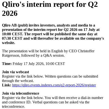
Qliro's interim report for Q2
2026
Qliro AB (publ) invites investors, analysts and media to a
presentation of the interim report for Q2 2026 on 17 July at
10:00 CEST. The report will be published the same day at
07:30 CEST and will thereafter be available on the company's
website.
The presentation will be held in English by CEO Christoffer
Rutgersson, followed by a Q&A session.
Time:
Friday 17 July 2026, 10:00 CEST
Join via webcast
Register via the link below. Written questions can be submitted
through the webcast.
Link:
https://qliro.events.inderes.com/q2-report-2026/register
Join via teleconference
Register via the link below. You will then receive a dial-in number
and conference ID. Verbal questions can be asked via the
teleconference.