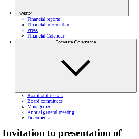
Investor
Financial reports
Financial information
Press
Financial Calendar
Corporate Governance
Board of directors
Board committees
Management
Annual general meeting
Documents
Invitation to presentation of