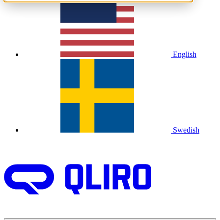
English
Swedish