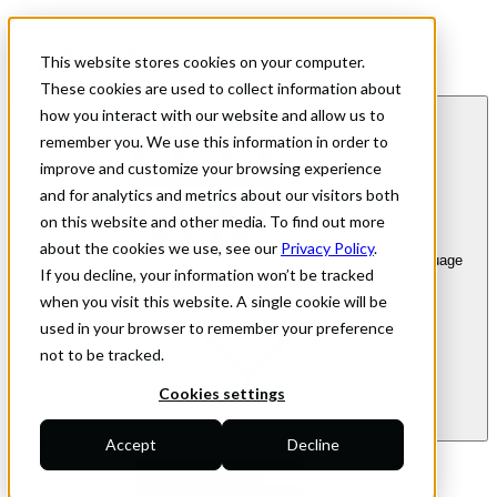
For shoppers
For merchants
This website stores cookies on your computer.
Investor Relations
These cookies are used to collect information about
how you interact with our website and allow us to
remember you. We use this information in order to
improve and customize your browsing experience
and for analytics and metrics about our visitors both
on this website and other media. To find out more
about the cookies we use, see our
Privacy Policy
.
en
| Language
If you decline, your information won’t be tracked
when you visit this website. A single cookie will be
used in your browser to remember your preference
not to be tracked.
Cookies settings
Accept
Decline