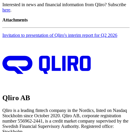
Interested in news and financial information from Qliro? Subscribe
here
.
Attachments
Invitation to presentation of Qliro's interim report for Q2 2026
Qliro AB
Qliro is a leading fintech company in the Nordics, listed on Nasdaq
Stockholm since October 2020. Qliro AB, corporate registration
number 556962-2441, is a credit market company supervised by the
Swedish Financial Supervisory Authority. Registered office:
Stockholm.