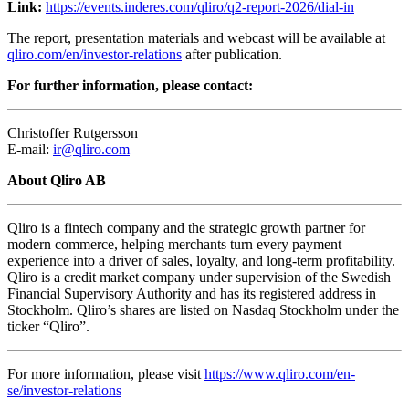
Link:
https://events.inderes.com/qliro/q2-report-2026/dial-in
The report, presentation materials and webcast will be available at
qliro.com/en/investor-relations
after publication.
For further information, please contact:
Christoffer Rutgersson
E-mail:
ir@qliro.com
About Qliro AB
Qliro is a fintech company and the strategic growth partner for
modern commerce, helping merchants turn every payment
experience into a driver of sales, loyalty, and long-term profitability.
Qliro is a credit market company under supervision of the Swedish
Financial Supervisory Authority and has its registered address in
Stockholm. Qliro’s shares are listed on Nasdaq Stockholm under the
ticker “Qliro”.
For more information, please visit
https://www.qliro.com/en-
se/investor-relations