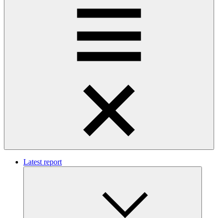
Latest report