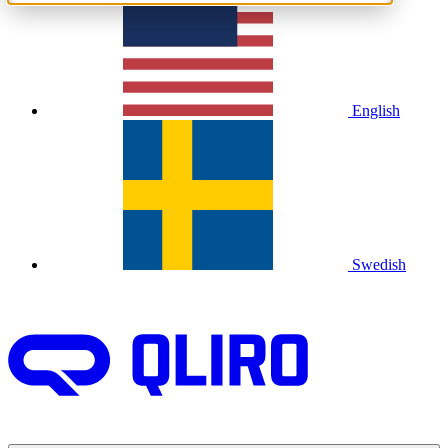
English
Swedish