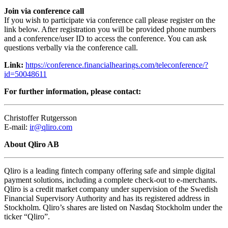
Join via conference call
If you wish to participate via conference call please register on the
link below. After registration you will be provided phone numbers
and a conference/user ID to access the conference. You can ask
questions verbally via the conference call.
Link:
https://conference.financialhearings.com/teleconference/?
id=50048611
For further information, please contact:
Christoffer Rutgersson
E-mail:
ir@qliro.com
About Qliro AB
Qliro is a leading fintech company offering safe and simple digital
payment solutions, including a complete check-out to e-merchants.
Qliro is a credit market company under supervision of the Swedish
Financial Supervisory Authority and has its registered address in
Stockholm. Qliro’s shares are listed on Nasdaq Stockholm under the
ticker “Qliro”.