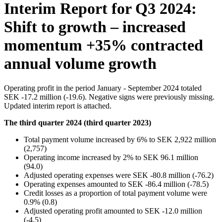
Interim Report for Q3 2024:
Shift to growth – increased
momentum +35% contracted
annual volume growth
Operating profit in the period January - September 2024 totaled
SEK -17.2 million (-19.6). Negative signs were previously missing.
Updated interim report is attached.
The third quarter 2024 (third quarter 2023)
Total payment volume increased by 6% to SEK 2,922 million
(2,757)
Operating income increased by 2% to SEK 96.1 million
(94.0)
Adjusted operating expenses were SEK -80.8 million (-76.2)
Operating expenses amounted to SEK -86.4 million (-78.5)
Credit losses as a proportion of total payment volume were
0.9% (0.8)
Adjusted operating profit amounted to SEK -12.0 million
(-4.5)