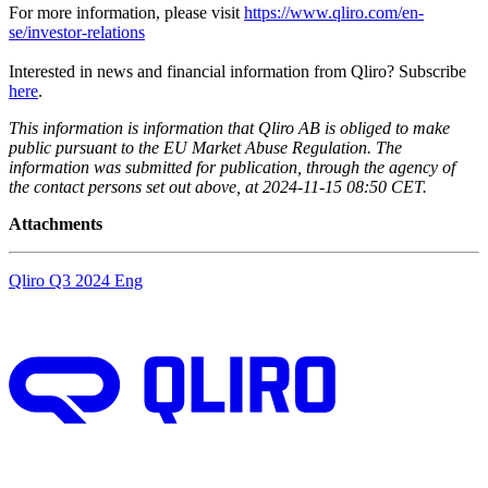
For more information, please visit
https://www.qliro.com/en-
se/investor-relations
Interested in news and financial information from Qliro? Subscribe
here
.
This information is information that Qliro AB is obliged to make
public pursuant to the EU Market Abuse Regulation. The
information was submitted for publication, through the agency of
the contact persons set out above, at 2024-11-15 08:50 CET.
Attachments
Qliro Q3 2024 Eng