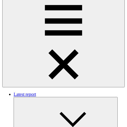
Latest report