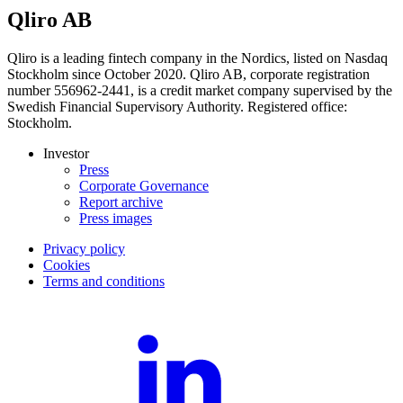
Qliro AB
Qliro is a leading fintech company in the Nordics, listed on Nasdaq
Stockholm since October 2020. Qliro AB, corporate registration
number 556962-2441, is a credit market company supervised by the
Swedish Financial Supervisory Authority. Registered office:
Stockholm.
Investor
Press
Corporate Governance
Report archive
Press images
Privacy policy
Cookies
Terms and conditions