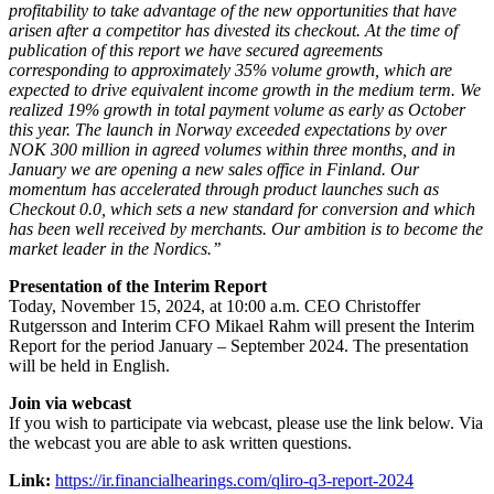
profitability to take advantage of the new opportunities that have
arisen after a competitor has divested its checkout. At the time of
publication of this report we have secured agreements
corresponding to approximately 35% volume growth, which are
expected to drive equivalent income growth in the medium term. We
realized 19% growth in total payment volume as early as October
this year. The launch in Norway exceeded expectations by over
NOK 300 million in agreed volumes within three months, and in
January we are opening a new sales office in Finland. Our
momentum has accelerated through product launches such as
Checkout 0.0, which sets a new standard for conversion and which
has been well received by merchants. Our ambition is to become the
market leader in the Nordics.’’
Presentation of the Interim Report
Today, November 15, 2024, at 10:00 a.m. CEO Christoffer
Rutgersson and Interim CFO Mikael Rahm will present the Interim
Report for the period January – September 2024. The presentation
will be held in English.
Join via webcast
If you wish to participate via webcast, please use the link below. Via
the webcast you are able to ask written questions.
Link:
https://ir.financialhearings.com/qliro-q3-report-2024