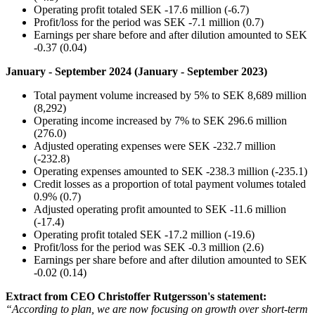
Operating profit totaled SEK -17.6 million (-6.7)
Profit/loss for the period was SEK -7.1 million (0.7)
Earnings per share before and after dilution amounted to SEK
-0.37 (0.04)
January - September 2024 (January - September 2023)
Total payment volume increased by 5% to SEK 8,689 million
(8,292)
Operating income increased by 7% to SEK 296.6 million
(276.0)
Adjusted operating expenses were SEK -232.7 million
(-232.8)
Operating expenses amounted to SEK -238.3 million (-235.1)
Credit losses as a proportion of total payment volumes totaled
0.9% (0.7)
Adjusted operating profit amounted to SEK -11.6 million
(-17.4)
Operating profit totaled SEK -17.2 million (-19.6)
Profit/loss for the period was SEK -0.3 million (2.6)
Earnings per share before and after dilution amounted to SEK
-0.02 (0.14)
Extract from CEO Christoffer Rutgersson's statement:
“According to plan, we are now focusing on growth over short-term