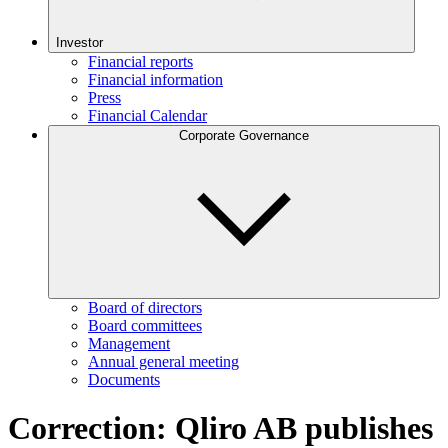
Investor
Financial reports
Financial information
Press
Financial Calendar
Corporate Governance
Board of directors
Board committees
Management
Annual general meeting
Documents
Correction: Qliro AB publishes