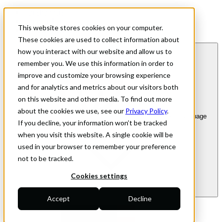
For shoppers
For merchants
This website stores cookies on your computer.
Investor Relations
These cookies are used to collect information about
how you interact with our website and allow us to
remember you. We use this information in order to
improve and customize your browsing experience
and for analytics and metrics about our visitors both
on this website and other media. To find out more
about the cookies we use, see our
Privacy Policy
.
en
| Language
If you decline, your information won’t be tracked
when you visit this website. A single cookie will be
used in your browser to remember your preference
not to be tracked.
Cookies settings
Accept
Decline