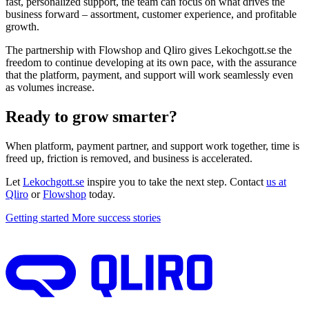
fast, personalized support, the team can focus on what drives the
business forward – assortment, customer experience, and profitable
growth.
The partnership with Flowshop and Qliro gives Lekochgott.se the
freedom to continue developing at its own pace, with the assurance
that the platform, payment, and support will work seamlessly even
as volumes increase.
Ready to grow smarter?
When platform, payment partner, and support work together, time is
freed up, friction is removed, and business is accelerated.
Let
Lekochgott.se
inspire you to take the next step. Contact
us at
Qliro
or
Flowshop
today.
Getting started
More success stories