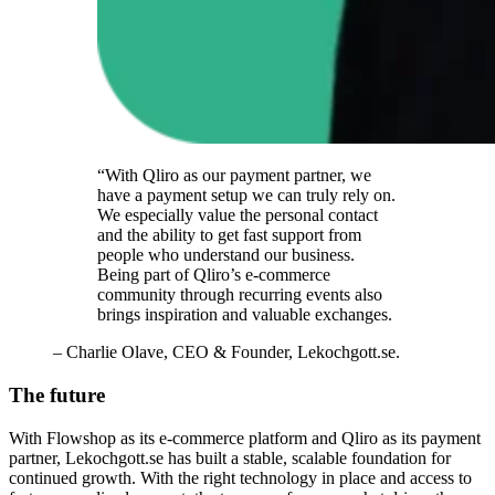
“With Qliro as our payment partner, we
have a payment setup we can truly rely on.
We especially value the personal contact
and the ability to get fast support from
people who understand our business.
Being part of Qliro’s e-commerce
community through recurring events also
brings inspiration and valuable exchanges.
– Charlie Olave, CEO & Founder, Lekochgott.se.
The future
With Flowshop as its e-commerce platform and Qliro as its payment
partner, Lekochgott.se has built a stable, scalable foundation for
continued growth. With the right technology in place and access to