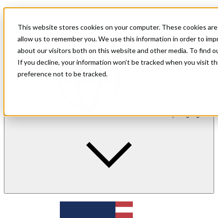
For shoppers
For merchants
This website stores cookies on your computer. These cookies are 
Investor Relations
allow us to remember you. We use this information in order to im
about our visitors both on this website and other media. To find 
If you decline, your information won’t be tracked when you visit t
preference not to be tracked.
en
| Language