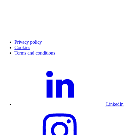
Investor Relations
Merchant community
Merchant login
Developer portal
Service status
Merchant support
Privacy policy
Cookies
Terms and conditions
LinkedIn