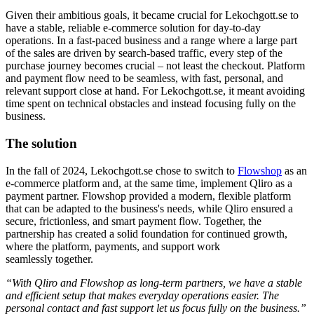
Given their ambitious goals, it became crucial for Lekochgott.se to
have a stable, reliable e-commerce solution for day-to-day
operations. In a fast-paced business and a range where a large part
of the sales are driven by search-based traffic, every step of the
purchase journey becomes crucial – not least the checkout
. Platform
and payment flow need to be seamless, with fast, personal, and
relevant support close at hand.
For
Lekochgott.se
, it meant avoiding
time spent on technical obstacles and instead focusing fully on the
business.
The solution
In the fall of 2024,
Lekochgott.se
chose
to switch to
Flowshop
as an
e-commerce platform and, at the same time, implement Qliro as a
payment partner. Flowshop provided a modern, flexible platform
that can be adapted to the business's needs, while Qliro ensured a
secure, frictionless, and smart payment flow. Together, the
partnership has created a solid foundation for continued growth,
where the platform, payments, and support work
seamlessly together.
“With Qliro and Flowshop as long-term partners, we have a stable
and efficient setup that makes everyday operations easier. The
personal contact and fast support let us focus fully on the business.”