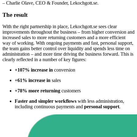
– Charlie Olave, CEO & Founder, Lekochgott.se.
The result
With the right partnership in place,
Lekochgott.se
sees
clear
improvements throughout the business – from higher conversion and
increased sales to more returning customers and a more efficient
way of working. With ongoing payments and fast, personal support,
the team gains better control over liquidity and spends less time on
administration – and more time driving the business forward. This is
clearly reflected in a number of key figures
:
+107% increase in
conversion
+61% increase in
sales
+78% more returning
customers
Faster and simpler workflows
with less administration,
including continuous payments and
personal support
.