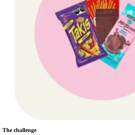
The challenge