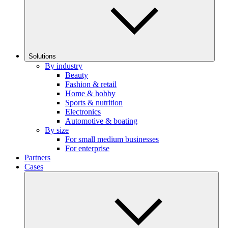
Solutions
By industry
Beauty
Fashion & retail
Home & hobby
Sports & nutrition
Electronics
Automotive & boating
By size
For small medium businesses
For enterprise
Partners
Cases