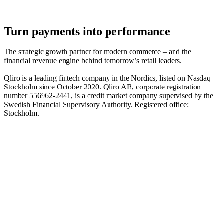
Turn payments into performance
The strategic growth partner for modern commerce – and the
financial revenue engine behind tomorrow’s retail leaders.
Qliro is a leading fintech company in the Nordics, listed on Nasdaq
Stockholm since October 2020. Qliro AB, corporate registration
number 556962-2441, is a credit market company supervised by the
Swedish Financial Supervisory Authority. Registered office:
Stockholm.
The product
How it works
The checkout experience
The post-purchase experience
The merchant experience
The company
About us
Partners
Cases
Career
Blog