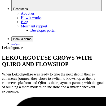
Resources
About us
How it works
Blog
Merchant support
Developer portal
Book a demo
Login
Lekochgott.se
LEKOCHGOTT.SE GROWS WITH
QLIRO AND FLOWSHOP
When Lekochgott.se was ready to take the next step in their e-
commerce journey, they chose to switch to Flowshop as their e-
commerce platform and Qliro as their payment partner, with the goal
of building a more modern online store and a smarter checkout
experience.