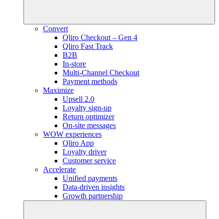
Convert
Qliro Checkout – Gen 4
Qliro Fast Track
B2B
In-store
Multi-Channel Checkout
Payment methods
Maximize
Upsell 2.0
Loyalty sign-up
Return optimizer
On-site messages
WOW experiences
Qliro App
Loyalty driver
Customer service
Accelerate
Unified payments
Data-driven insights
Growth partnership