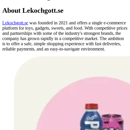
About Lekochgott.se
Lekochgott
.se
was founded in 2021 and offers a single e-commerce
platform for toys, gadgets, sweets, and food.
With competitive prices
and partnerships with some of the industry's strongest brands, the
company has grown rapidly in a competitive market.
The ambition
is to offer a safe, simple shopping experience with fast deliveries,
reliable payments, and an easy-to-navigate environment.