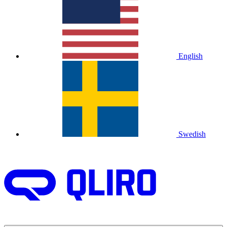
English
Swedish