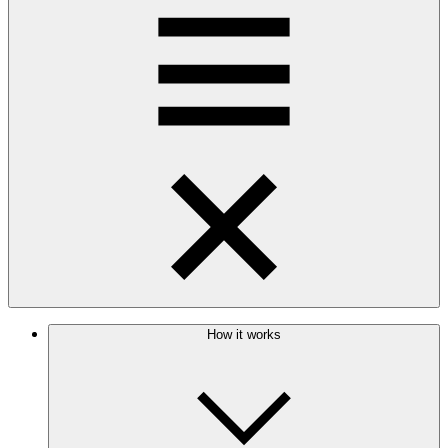
How it works