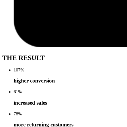
THE RESULT
107
%
higher conversion
61
%
increased sales
78
%
more returning customers